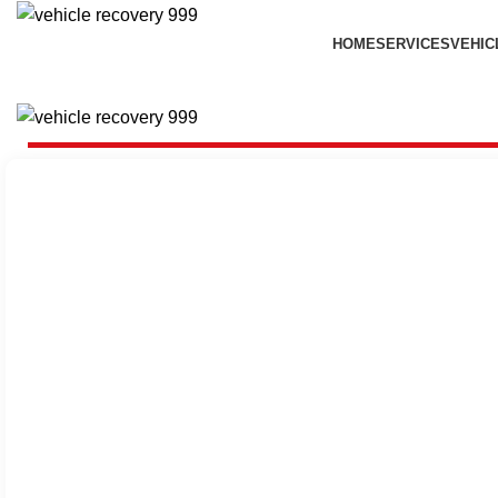
HOME
SERVICES
VEHIC
Blog