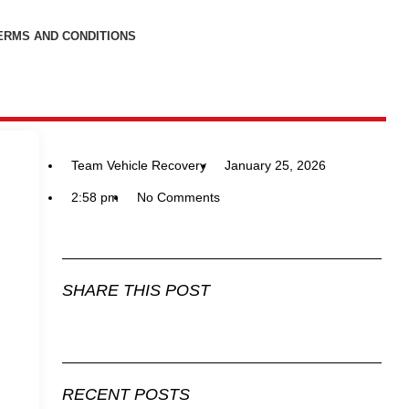
ERMS AND CONDITIONS
Team Vehicle Recovery
January 25, 2026
2:58 pm
No Comments
SHARE THIS POST
RECENT POSTS