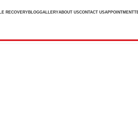
LE RECOVERY
BLOG
GALLERY
ABOUT US
CONTACT US
APPOINTMENT
T
Menu