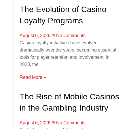
The Evolution of Casino
Loyalty Programs
August 6, 2026
No Comments
Casino loyalty initiatives have evolved
dramatically over the years, becoming essential
tools for player retention and involvement. In
2023, the
Read More »
The Rise of Mobile Casinos
in the Gambling Industry
August 6, 2026
No Comments