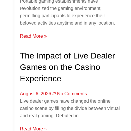
Portable gaming establishments have
revolutionized the gaming environment,
permitting participants to experience their
beloved activities anytime and in any location.
Read More »
The Impact of Live Dealer
Games on the Casino
Experience
August 6, 2026
No Comments
Live dealer games have changed the online
casino scene by filling the divide between virtual
and real gaming. Debuted in
Read More »